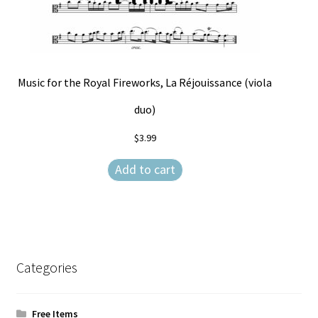
Music for the Royal Fireworks, La Réjouissance (viola
duo)
$
3.99
Add to cart
Categories
Free Items