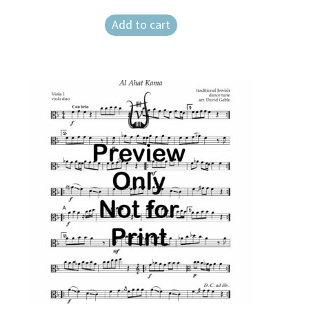
Add to cart