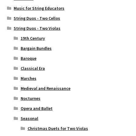
Music for String Educators
String Duos - Two Cellos
String Duos - Two Violas
19th Century
Bargain Bundles
Baroque
Classical Era
Marches
Medieval and Renaissance
Nocturnes
Opera and Ballet
Seasonal
Christmas Duets for Two Violas