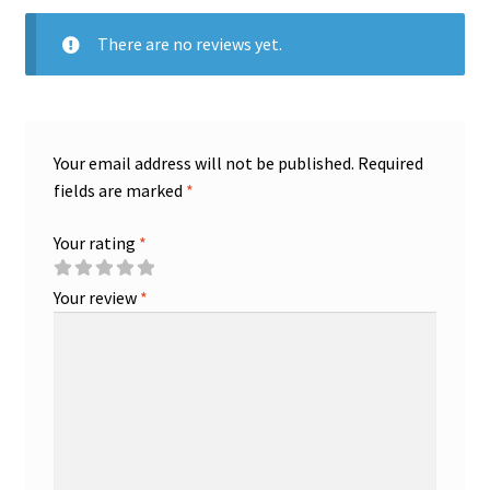
There are no reviews yet.
Your email address will not be published.
Required
fields are marked
*
Your rating
*
Your review
*