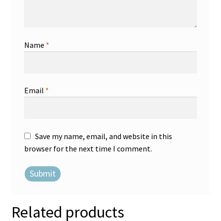
Name
*
Email
*
Save my name, email, and website in this
browser for the next time I comment.
Related products