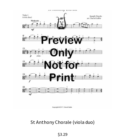
St Anthony Chorale (viola duo)
$
3.29