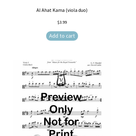
Al Ahat Kama (viola duo)
$
3.99
Add to cart