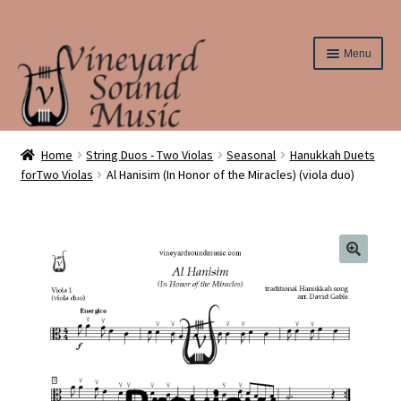
Skip
Skip
Menu
to
to
navigation
content
Home
Home
String Duos - Two Violas
Seasonal
Hanukkah Duets
forTwo Violas
Al Hanisim (In Honor of the Miracles) (viola duo)
About Us
Cart
Checkout
Contact Us
Elementary String Series