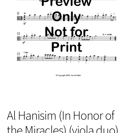
Free Items
Intermediate String Series
Music for String Players
My Account
News
Privacy Policy
Shop
Terms and Conditions
Al Hanisim (In Honor of
The Unaccompanied Violin Wedding Collection
the Miracles) (viola duo)
Trios for the String Quartet