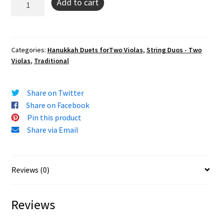
Add to cart
Hanisim
(In
Honor
of
Categories:
Hanukkah Duets forTwo Violas
,
String Duos - Two
Violas
,
Traditional
the
Miracles)
(viola
Share on Twitter
duo)
Share on Facebook
quantity
Pin this product
Share via Email
Reviews (0)
Reviews