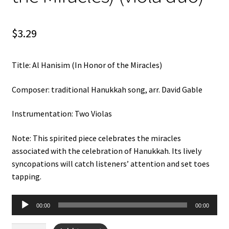
Weekly Music Reader
$
3.29
Title: Al Hanisim (In Honor of the Miracles)
Composer: traditional Hanukkah song, arr. David Gable
Instrumentation: Two Violas
Note: This spirited piece celebrates the miracles
associated with the celebration of Hanukkah. Its lively
syncopations will catch listeners’ attention and set toes
tapping.
Audio
00:00
00:00
Player
Al