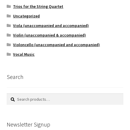
Trios for the String Quartet
Uncategorized
Viola (unaccompanied and accompanied)
Violin (unaccompanied & accompanied)
Violoncello (unaccompanied and accompanied)
Vocal Music
Search
Search
Search
for:
Newsletter Signup