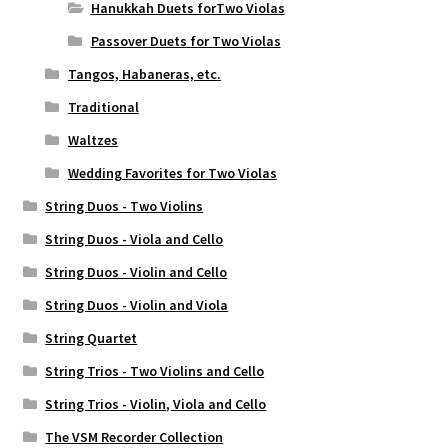
Hanukkah Duets forTwo Violas
Passover Duets for Two Violas
Tangos, Habaneras, etc.
Traditional
Waltzes
Wedding Favorites for Two Violas
String Duos - Two Violins
String Duos - Viola and Cello
String Duos - Violin and Cello
String Duos - Violin and Viola
String Quartet
String Trios - Two Violins and Cello
String Trios - Violin, Viola and Cello
The VSM Recorder Collection