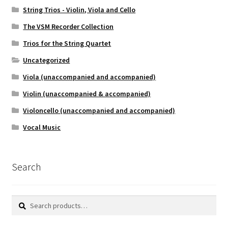
String Trios - Violin, Viola and Cello
The VSM Recorder Collection
Trios for the String Quartet
Uncategorized
Viola (unaccompanied and accompanied)
Violin (unaccompanied & accompanied)
Violoncello (unaccompanied and accompanied)
Vocal Music
Search
Search
Search
for: