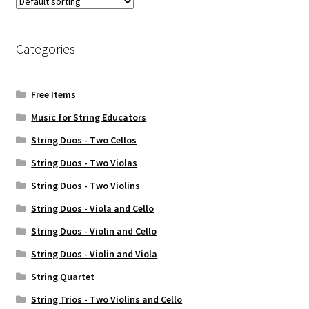
Weekly Music Reader
Categories
Free Items
Music for String Educators
String Duos - Two Cellos
String Duos - Two Violas
String Duos - Two Violins
String Duos - Viola and Cello
String Duos - Violin and Cello
String Duos - Violin and Viola
String Quartet
String Trios - Two Violins and Cello