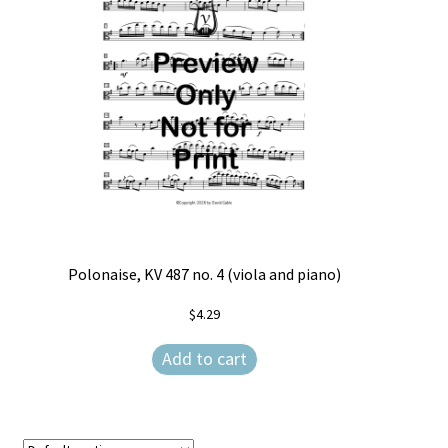
Free Items
Intermediate String Series
Music for String Players
My Account
News
Privacy Policy
Polonaise, KV 487 no. 4 (viola and piano)
Shop
$
4.29
Terms and Conditions
Add to cart
The Unaccompanied Violin Wedding Collection
Trios for the String Quartet