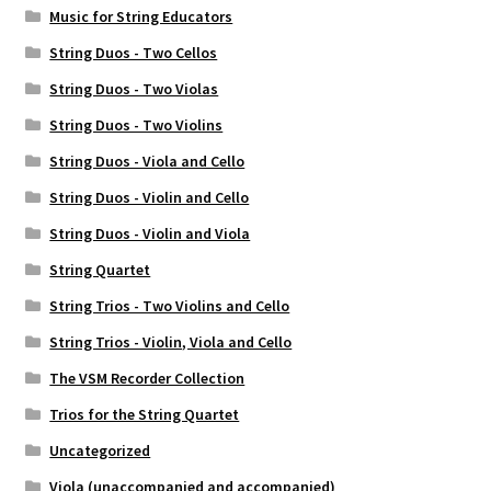
Music for String Educators
Weekly Music Reader
String Duos - Two Cellos
String Duos - Two Violas
String Duos - Two Violins
String Duos - Viola and Cello
String Duos - Violin and Cello
String Duos - Violin and Viola
String Quartet
String Trios - Two Violins and Cello
String Trios - Violin, Viola and Cello
The VSM Recorder Collection
Trios for the String Quartet
Uncategorized
Viola (unaccompanied and accompanied)