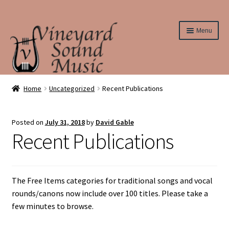
Skip
Skip
Menu
to
to
navigation
content
Home
Home
Uncategorized
Recent Publications
About Us
Posted on
July 31, 2018
by
David Gable
Recent Publications
Cart
Checkout
The Free Items categories for traditional songs and vocal
Contact Us
rounds/canons now include over 100 titles. Please take a
few minutes to browse.
Elementary String Series