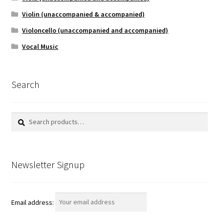
Violin (unaccompanied & accompanied)
Violoncello (unaccompanied and accompanied)
Vocal Music
Search
Search
Search
for:
Newsletter Signup
Email address: