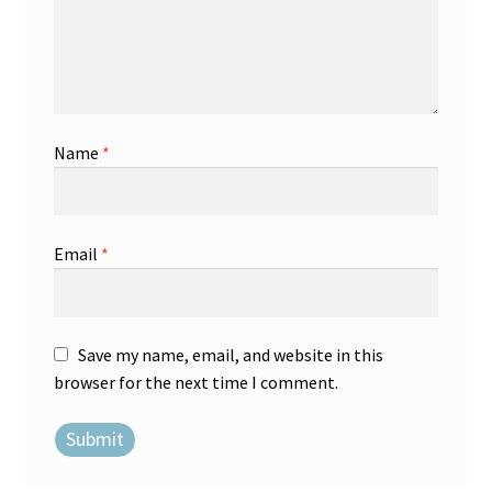
Name
*
Email
*
Save my name, email, and website in this
browser for the next time I comment.