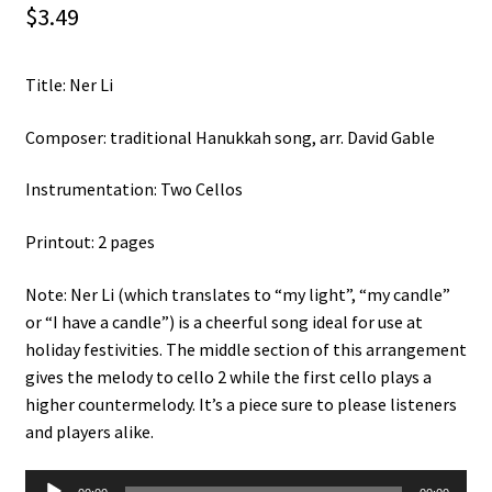
$
3.49
Weekly Music Reader
Title: Ner Li
Composer: traditional Hanukkah song, arr. David Gable
Instrumentation: Two Cellos
Printout: 2 pages
Note: Ner Li (which translates to “my light”, “my candle”
or “I have a candle”) is a cheerful song ideal for use at
holiday festivities. The middle section of this arrangement
gives the melody to cello 2 while the first cello plays a
higher countermelody. It’s a piece sure to please listeners
and players alike.
Audio