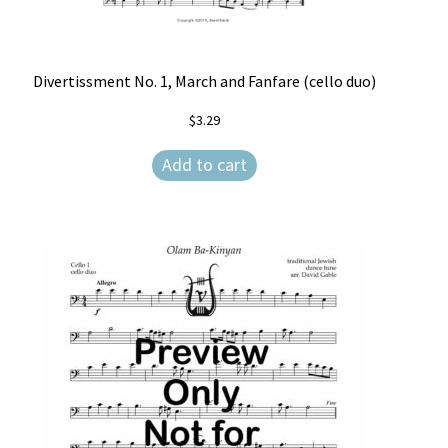
Divertissment No. 1, March and Fanfare (cello duo)
$
3.29
Add to cart