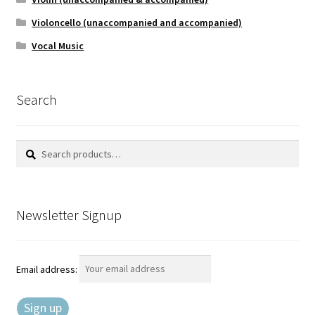
Violoncello (unaccompanied and accompanied)
Vocal Music
Search
Search
Search
for:
Newsletter Signup
Email address: