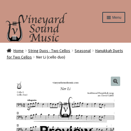
Skip
Skip
Menu
to
to
navigation
content
Home
Home
String Duos - Two Cellos
Seasonal
Hanukkah Duets
for Two Cellos
Ner Li (cello duo)
About Us
Cart
Checkout
Contact Us
Elementary String Series