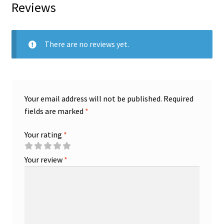
Reviews
There are no reviews yet.
Your email address will not be published.
Required
fields are marked
*
Your rating
*
Your review
*