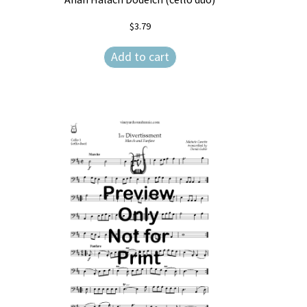
$
3.79
Add to cart