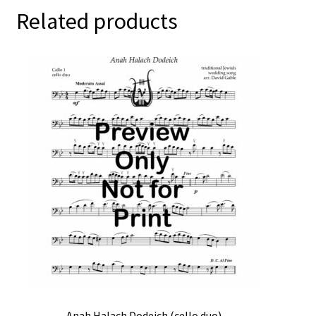
Related products
Anah Halach Dodeich (cello duo)