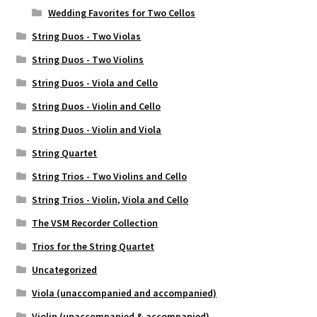
Wedding Favorites for Two Cellos
String Duos - Two Violas
String Duos - Two Violins
String Duos - Viola and Cello
String Duos - Violin and Cello
String Duos - Violin and Viola
String Quartet
String Trios - Two Violins and Cello
String Trios - Violin, Viola and Cello
The VSM Recorder Collection
Trios for the String Quartet
Uncategorized
Viola (unaccompanied and accompanied)
Violin (unaccompanied & accompanied)