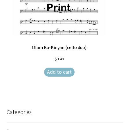
Olam Ba-Kinyan (cello duo)
$
3.49
Add to cart
Categories