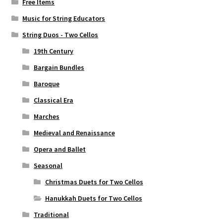
Free Items
Music for String Educators
String Duos - Two Cellos
19th Century
Bargain Bundles
Baroque
Classical Era
Marches
Medieval and Renaissance
Opera and Ballet
Seasonal
Christmas Duets for Two Cellos
Hanukkah Duets for Two Cellos
Traditional