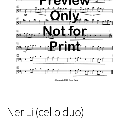
Free Items
Intermediate String Series
Music for String Players
My Account
News
Privacy Policy
Shop
Terms and Conditions
Ner Li (cello duo)
The Unaccompanied Violin Wedding Collection
Trios for the String Quartet