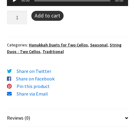
00:00
00:00
Player
Ner
Add to cart
Li
(cello
duo)
quantity
Categories:
Hanukkah Duets for Two Cellos
,
Seasonal
,
String
Duos - Two Cellos
,
Traditional
Share on Twitter
Share on Facebook
Pin this product
Share via Email
Reviews (0)