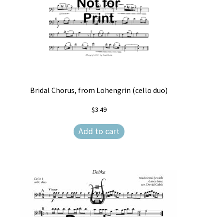
Bridal Chorus, from Lohengrin (cello duo)
$
3.49
Add to cart