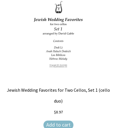
Jewish Wedding Favorites for Two Cellos, Set 1 (cello
duo)
$
8.97
Add to cart