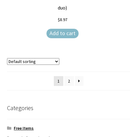
duo)
$
8.97
Add to cart
1
2
Categories
Free Items