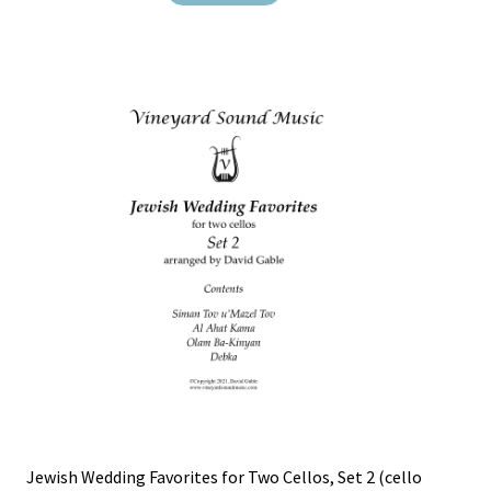
Jewish Wedding Favorites for Two Cellos, Set 2 (cello