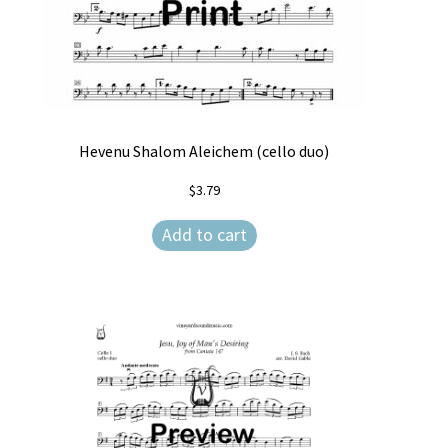
Hevenu Shalom Aleichem (cello duo)
$
3.79
Add to cart