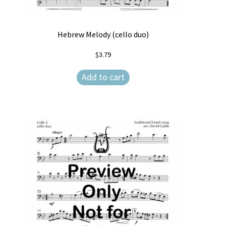
Hebrew Melody (cello duo)
$
3.79
Add to cart