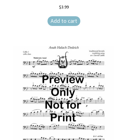
$
3.99
Weekly Music Reader
Add to cart