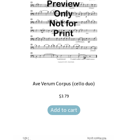
Ave Verum Corpus (cello duo)
$
3.79
Add to cart