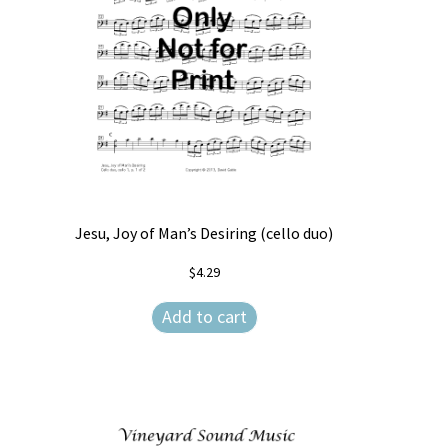
Jesu, Joy of Man’s Desiring (cello duo)
$
4.29
Add to cart