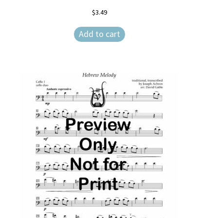
$
3.49
Add to cart