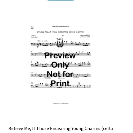
Believe Me, If Those Endearing Young Charms (cello