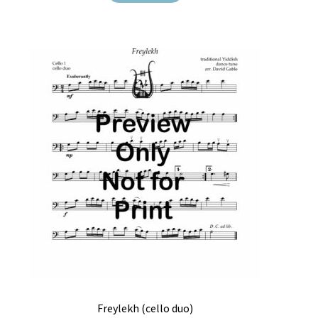
Freylekh (cello duo)