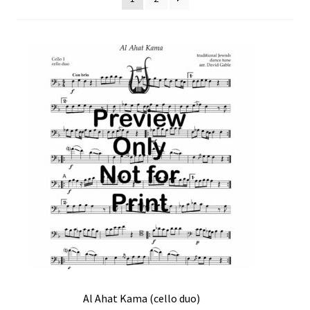
Free Items
Intermediate String Series
Music for String Players
My Account
News
Privacy Policy
Shop
Terms and Conditions
The Unaccompanied Violin Wedding Collection
Al Ahat Kama (cello duo)
Trios for the String Quartet