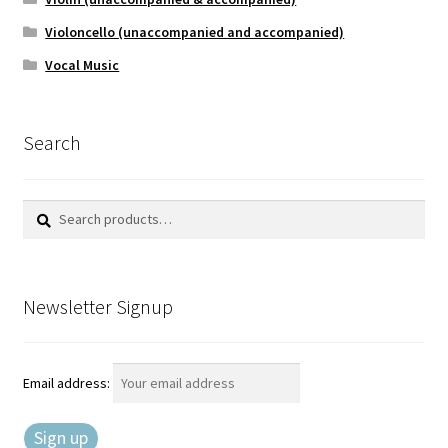
Violoncello (unaccompanied and accompanied)
Vocal Music
Search
Search
Search
for:
Newsletter Signup
Email address: