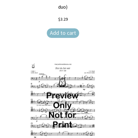
duo)
$
3.29
Add to cart