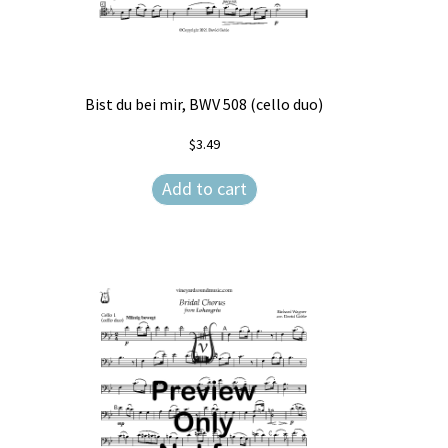
Bist du bei mir, BWV 508 (cello duo)
$
3.49
Add to cart