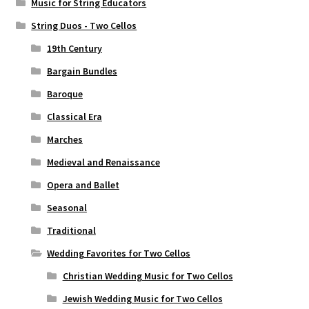
Music for String Educators
String Duos - Two Cellos
19th Century
Bargain Bundles
Baroque
Classical Era
Marches
Medieval and Renaissance
Opera and Ballet
Seasonal
Traditional
Wedding Favorites for Two Cellos
Christian Wedding Music for Two Cellos
Jewish Wedding Music for Two Cellos