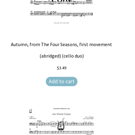
Autumn, from The Four Seasons, first movement
(abridged) (cello duo)
$
3.49
Add to cart