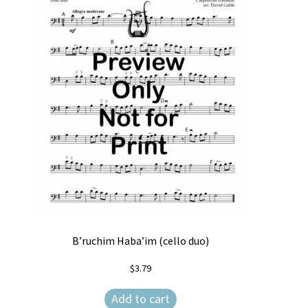
B’ruchim Haba’im (cello duo)
$
3.79
Add to cart