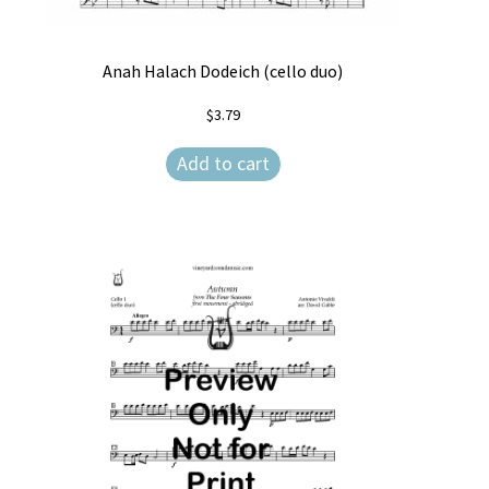
Anah Halach Dodeich (cello duo)
$
3.79
Add to cart