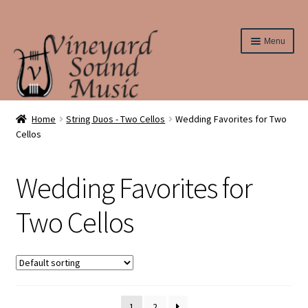
Skip
Skip
Menu
to
to
navigation
content
Home
Home
String Duos - Two Cellos
Wedding Favorites for Two
Cellos
About Us
Wedding Favorites for
Cart
Two Cellos
Checkout
Contact Us
Elementary String Series
1
2