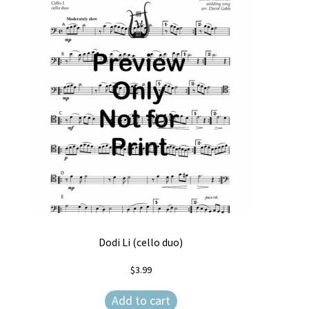
Dodi Li (cello duo)
$
3.99
Add to cart