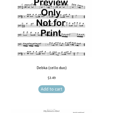
Debka (cello duo)
$
3.49
Add to cart