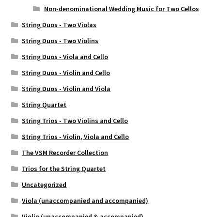
Non-denominational Wedding Music for Two Cellos
String Duos - Two Violas
String Duos - Two Violins
String Duos - Viola and Cello
String Duos - Violin and Cello
String Duos - Violin and Viola
String Quartet
String Trios - Two Violins and Cello
String Trios - Violin, Viola and Cello
The VSM Recorder Collection
Trios for the String Quartet
Uncategorized
Viola (unaccompanied and accompanied)
Violin (unaccompanied & accompanied)