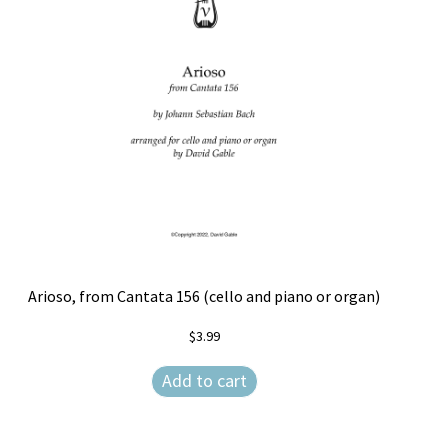
Free Items
Intermediate String Series
Music for String Players
My Account
News
Privacy Policy
Shop
Arioso, from Cantata 156 (cello and piano or organ)
$
3.99
Terms and Conditions
Add to cart
The Unaccompanied Violin Wedding Collection
Trios for the String Quartet