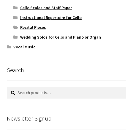
Cello Scales and Staff Paper
Instructional Repertoire for Cello
Recital Pieces
Wedding Solos for Cello and Piano or Organ
Vocal Music
Search
Search
Search
for:
Newsletter Signup