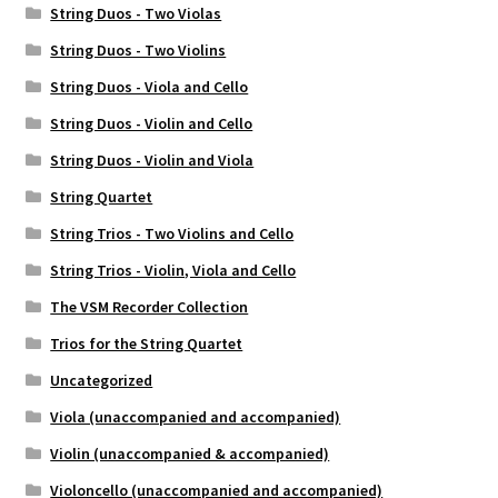
String Duos - Two Violas
String Duos - Two Violins
String Duos - Viola and Cello
String Duos - Violin and Cello
String Duos - Violin and Viola
String Quartet
String Trios - Two Violins and Cello
String Trios - Violin, Viola and Cello
The VSM Recorder Collection
Trios for the String Quartet
Uncategorized
Viola (unaccompanied and accompanied)
Violin (unaccompanied & accompanied)
Violoncello (unaccompanied and accompanied)