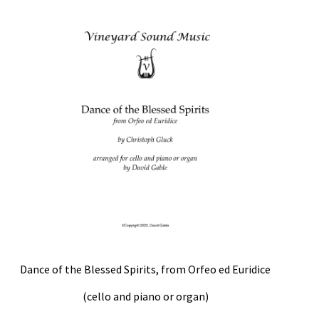
Weekly Music Reader
Dance of the Blessed Spirits, from Orfeo ed Euridice
(cello and piano or organ)