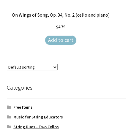
On Wings of Song, Op. 34, No. 2 (cello and piano)
$
4.79
Add to cart
Categories
Free Items
Music for String Educators
String Duos - Two Cellos