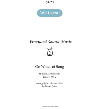
$
4.29
Add to cart