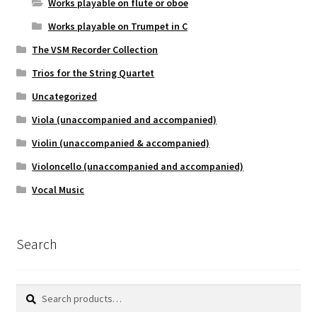
Works playable on flute or oboe
Works playable on Trumpet in C
The VSM Recorder Collection
Trios for the String Quartet
Uncategorized
Viola (unaccompanied and accompanied)
Violin (unaccompanied & accompanied)
Violoncello (unaccompanied and accompanied)
Vocal Music
Search
Search
Search
for: