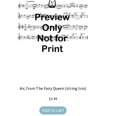
Air, from The Fairy Queen (string trio)
$
3.49
Add to cart