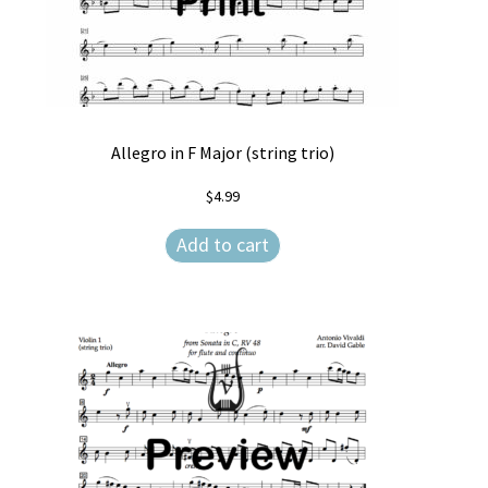
Allegro in F Major (string trio)
$
4.99
Add to cart