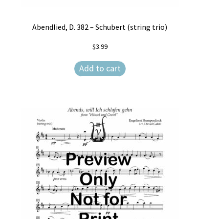
Weekly Music Reader
Abendlied, D. 382 – Schubert (string trio)
$
3.99
Add to cart