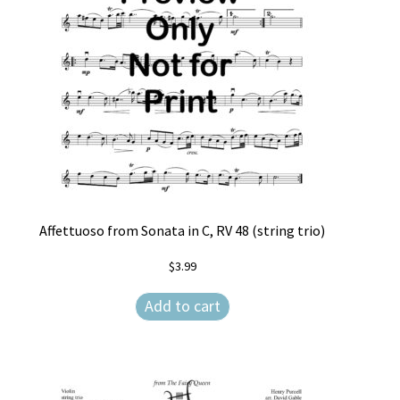
Affettuoso from Sonata in C, RV 48 (string trio)
$
3.99
Add to cart