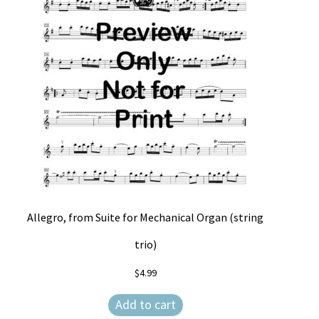
Allegro, from Suite for Mechanical Organ (string
trio)
$
4.99
Add to cart