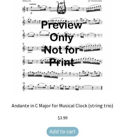
Andante in C Major for Musical Clock (string trio)
$
3.99
Add to cart