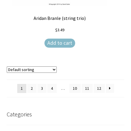
Aridan Branle (string trio)
$
3.49
Add to cart
1
2
3
4
…
10
11
12
Categories