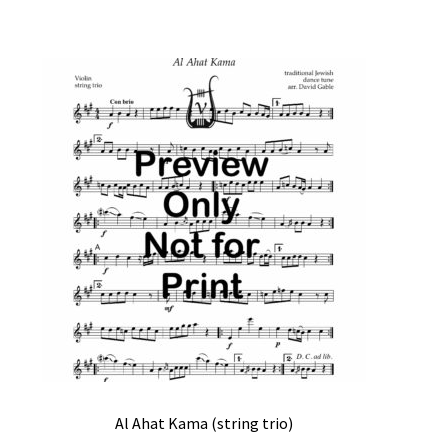
Al Ahat Kama (string trio)