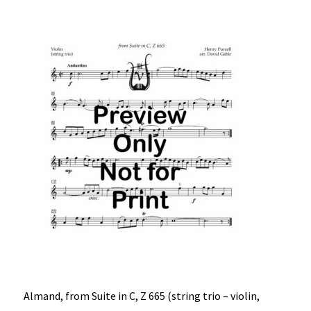
Almand, from Suite in C, Z 665 (string trio – violin,