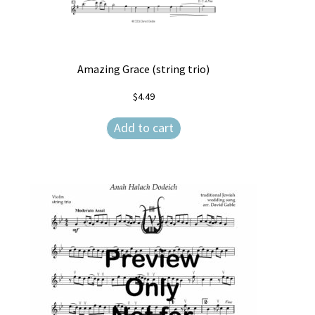
Amazing Grace (string trio)
$
4.49
Add to cart