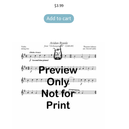
$
3.99
Add to cart