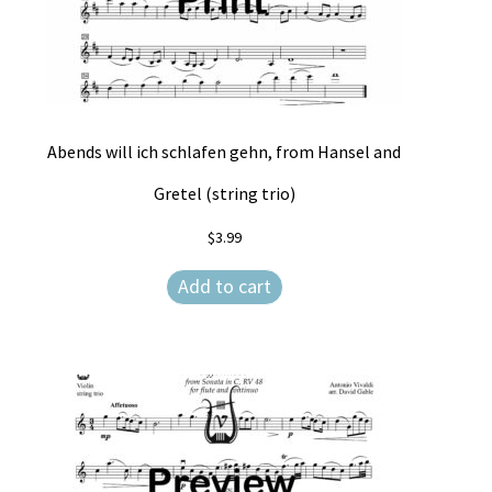
Abends will ich schlafen gehn, from Hansel and
Gretel (string trio)
$
3.99
Add to cart