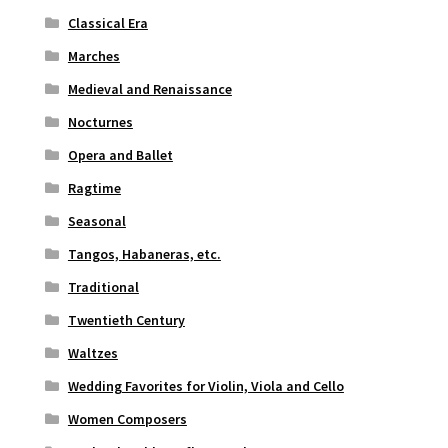
Classical Era
Marches
Medieval and Renaissance
Nocturnes
Opera and Ballet
Ragtime
Seasonal
Tangos, Habaneras, etc.
Traditional
Twentieth Century
Waltzes
Wedding Favorites for Violin, Viola and Cello
Women Composers