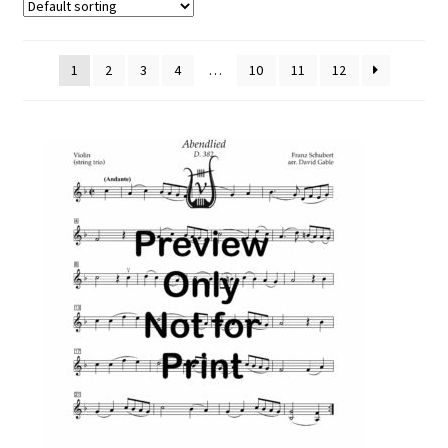
Free Items
Intermediate String Series
1
2
3
4
…
10
11
12
Music for String Players
My Account
News
Privacy Policy
Shop
Terms and Conditions
The Unaccompanied Violin Wedding Collection
Trios for the String Quartet