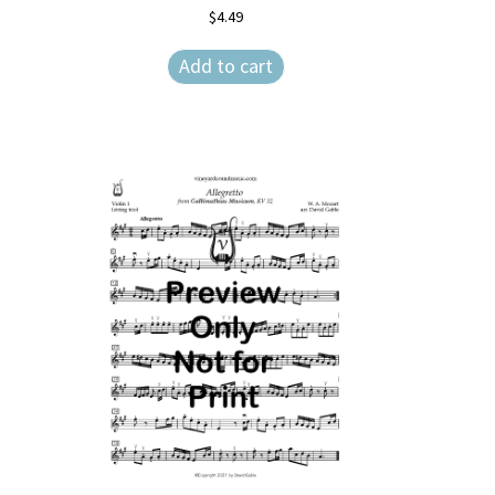
$
4.49
Add to cart