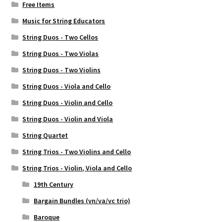
Free Items
Music for String Educators
String Duos - Two Cellos
String Duos - Two Violas
String Duos - Two Violins
String Duos - Viola and Cello
String Duos - Violin and Cello
String Duos - Violin and Viola
String Quartet
String Trios - Two Violins and Cello
String Trios - Violin, Viola and Cello
19th Century
Bargain Bundles (vn/va/vc trio)
Baroque