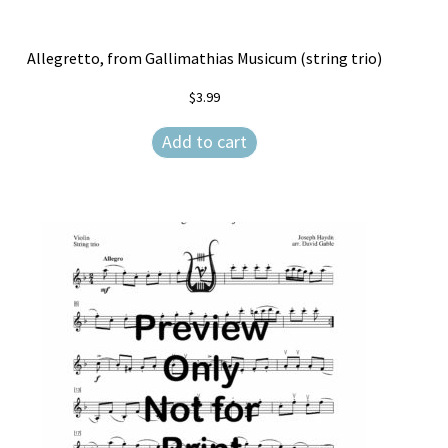
Allegretto, from Gallimathias Musicum (string trio)
$
3.99
Add to cart