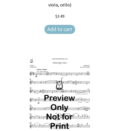
viola, cello)
$
3.49
Add to cart