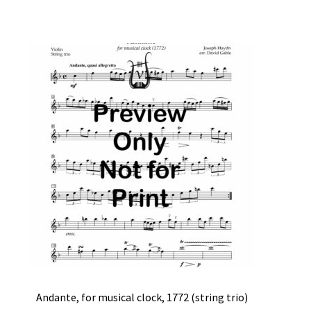
Andante, for musical clock, 1772 (string trio)