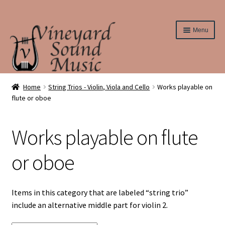
Skip
Skip
Menu
to
to
navigation
content
Home
Home
String Trios - Violin, Viola and Cello
Works playable on
flute or oboe
About Us
Works playable on flute
Cart
or oboe
Checkout
Contact Us
Items in this category that are labeled “string trio”
include an alternative middle part for violin 2.
Elementary String Series