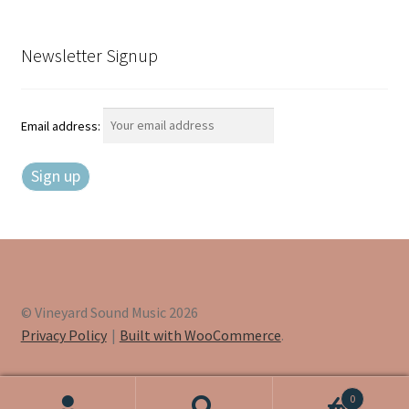
Newsletter Signup
Email address:
© Vineyard Sound Music 2026
Privacy Policy
Built with WooCommerce
.
0