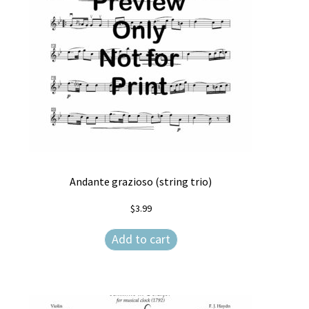
Andante grazioso (string trio)
$
3.99
Add to cart