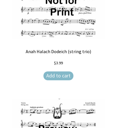
Anah Halach Dodeich (string trio)
$
3.99
Add to cart