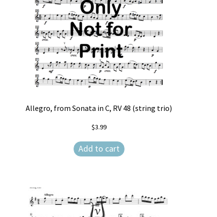
Allegro, from Sonata in C, RV 48 (string trio)
$
3.99
Add to cart