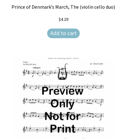
Prince of Denmark’s March, The (violin cello duo)
$
4.29
Add to cart