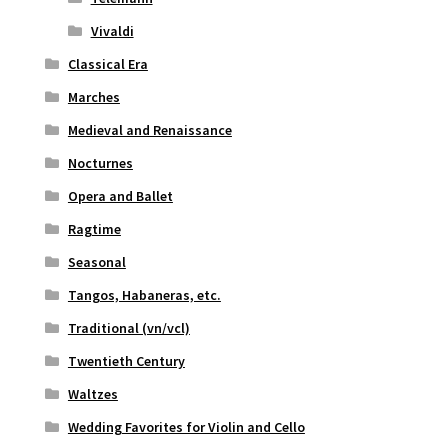
Vivaldi
Classical Era
Marches
Medieval and Renaissance
Nocturnes
Opera and Ballet
Ragtime
Seasonal
Tangos, Habaneras, etc.
Traditional (vn/vcl)
Twentieth Century
Waltzes
Wedding Favorites for Violin and Cello