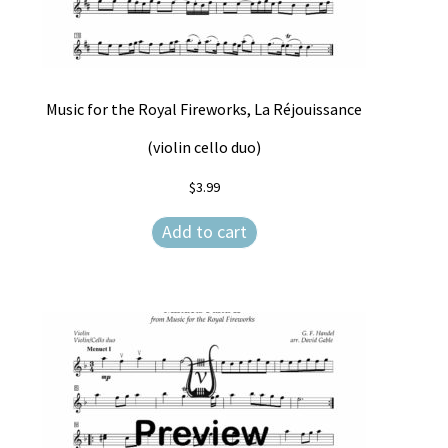
Music for the Royal Fireworks, La Réjouissance
(violin cello duo)
$
3.99
Add to cart