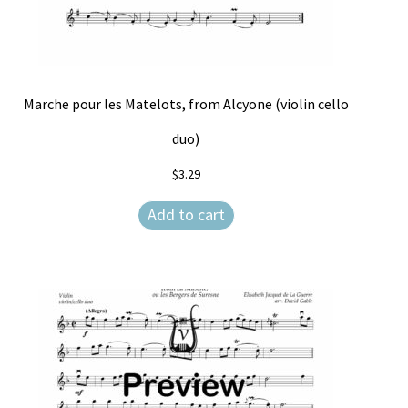
Marche pour les Matelots, from Alcyone (violin cello
duo)
$
3.29
Add to cart