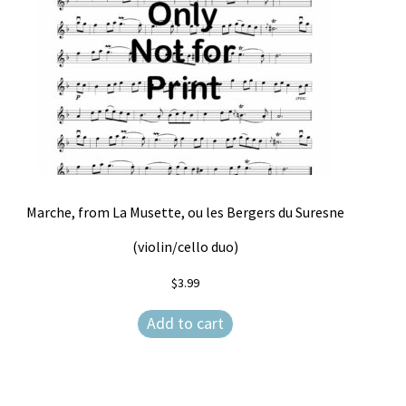
Marche, from La Musette, ou les Bergers du Suresne
(violin/cello duo)
$
3.99
Add to cart