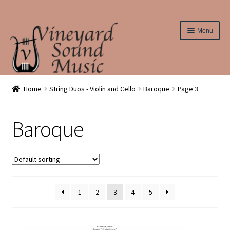
Skip
Skip
Menu
to
to
navigation
content
Home
Home
String Duos - Violin and Cello
Baroque
Page 3
About Us
Baroque
Cart
Checkout
Contact Us
1
2
3
4
5
Elementary String Series