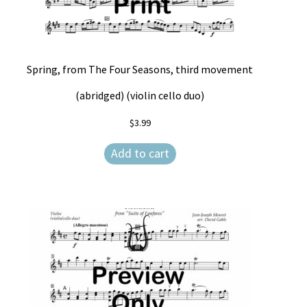
Spring, from The Four Seasons, third movement
(abridged) (violin cello duo)
$
3.99
Add to cart