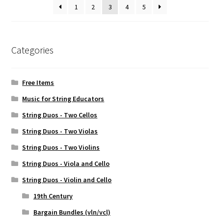
1
2
3
4
5
Categories
Free Items
Music for String Educators
String Duos - Two Cellos
String Duos - Two Violas
String Duos - Two Violins
String Duos - Viola and Cello
String Duos - Violin and Cello
19th Century
Bargain Bundles (vln/vcl)