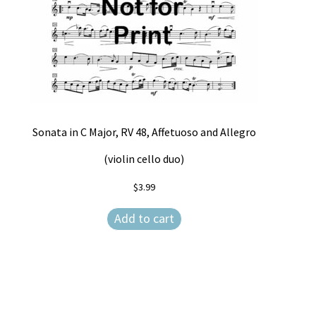
Sonata in C Major, RV 48, Affetuoso and Allegro
(violin cello duo)
$
3.99
Add to cart