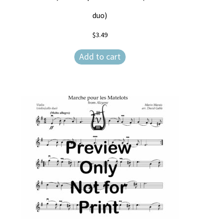
duo)
$
3.49
Add to cart