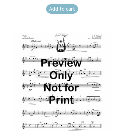
Add to cart