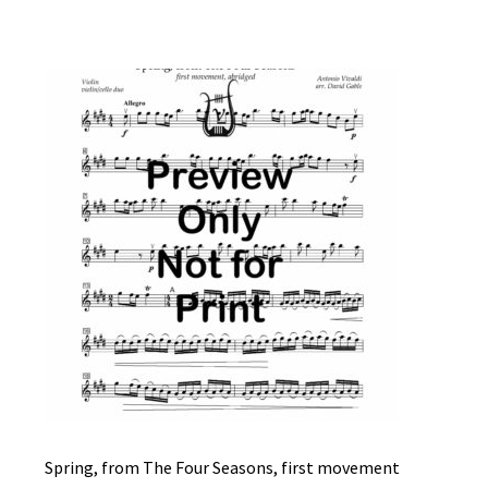
Spring, from The Four Seasons, first movement