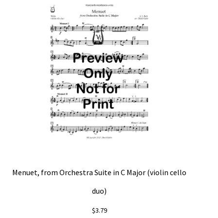
Menuet, from Orchestra Suite in C Major (violin cello
duo)
$
3.79