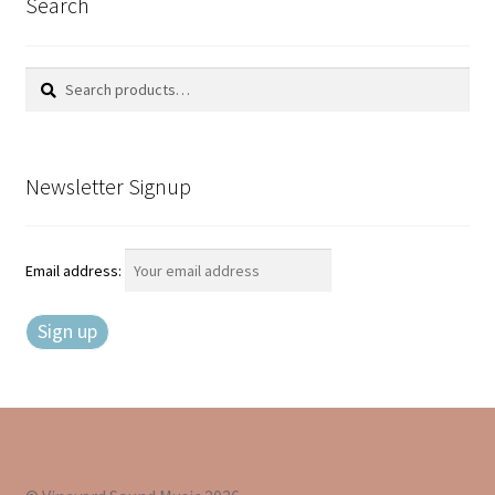
Search
Search
Search
for:
Newsletter Signup
Email address: