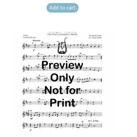
Add to cart