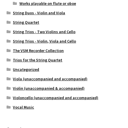
Works playable on flute or oboe
String Duos - Violin and Viola
String Quartet
String Trios - Two Violins and Cello
String Trios - Violin, Viola and Cello
The VSM Recorder Collection
Trios for the String Quartet
Uncategorized
Viola (unaccompanied and accompanied)
Violin (unaccompanied & accompanied)
Violoncello (unaccompanied and accompanied)
Vocal Music