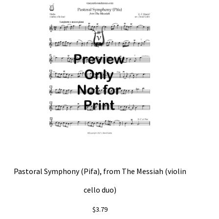
Pastoral Symphony (Pifa), from The Messiah (violin
cello duo)
$
3.79