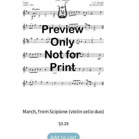
Free Items
Intermediate String Series
Music for String Players
My Account
News
Privacy Policy
Shop
Terms and Conditions
March, from Scipione (violin cello duo)
The Unaccompanied Violin Wedding Collection
$
3.29
Trios for the String Quartet
Add to cart