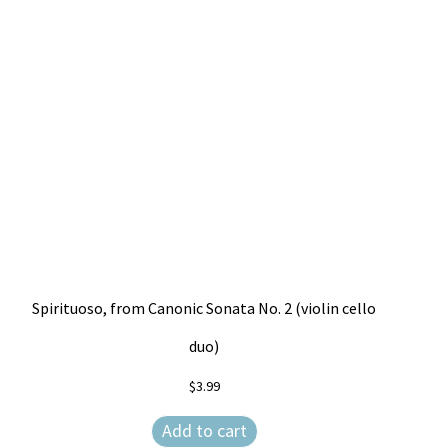
Spirituoso, from Canonic Sonata No. 2 (violin cello
duo)
$
3.99
Add to cart