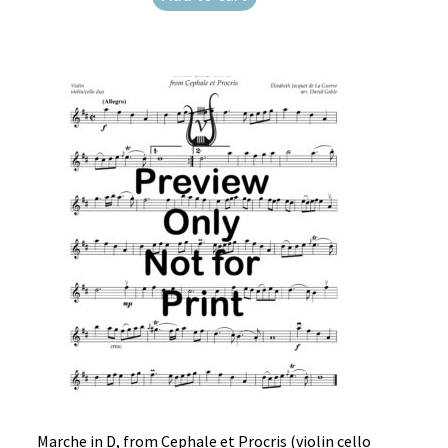
Weekly Music Reader
Marche in D, from Cephale et Procris (violin cello