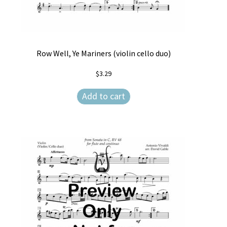
Row Well, Ye Mariners (violin cello duo)
$
3.29
Add to cart