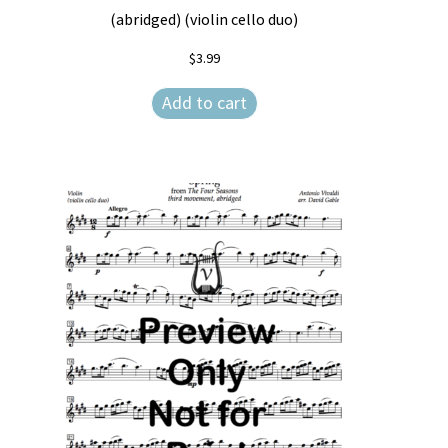
(abridged) (violin cello duo)
$
3.99
Add to cart