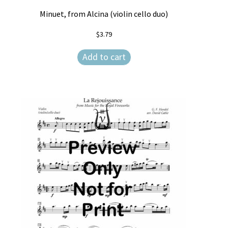
Minuet, from Alcina (violin cello duo)
$
3.79
Add to cart