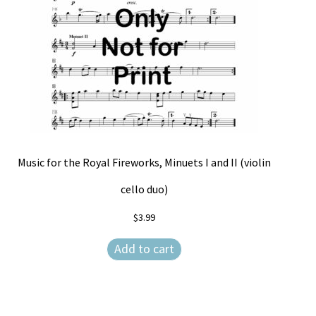
Music for the Royal Fireworks, Minuets I and II (violin
cello duo)
$
3.99
Add to cart