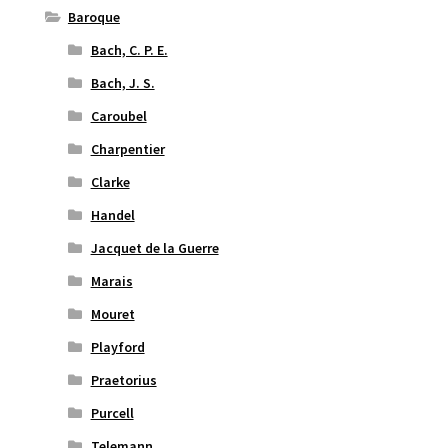
Baroque
Bach, C. P. E.
Bach, J. S.
Caroubel
Charpentier
Clarke
Handel
Jacquet de la Guerre
Marais
Mouret
Playford
Praetorius
Purcell
Telemann