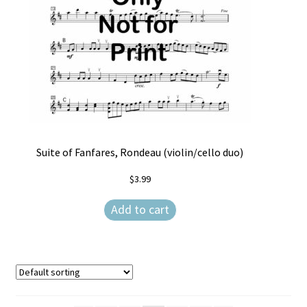
Suite of Fanfares, Rondeau (violin/cello duo)
$
3.99
Add to cart